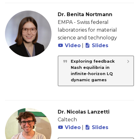
Dr. Benita Nortmann
EMPA - Swiss federal
laboratories for material
science and technology
Video
|
Slides
Exploring feedback
Nash equilibria in
infinite-horizon LQ
dynamic games
Dr. Nicolas Lanzetti
Caltech
Video
|
Slides