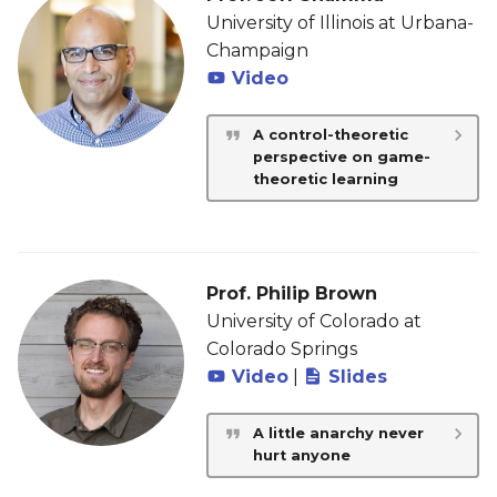
University of Illinois at Urbana-
Champaign
Video
A control-theoretic
perspective on game-
theoretic learning
Prof. Philip Brown
University of Colorado at
Colorado Springs
Video
|
Slides
A little anarchy never
hurt anyone