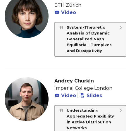
ETH Zürich
Video
System-Theoretic
Analysis of Dynamic
Generalized Nash
Equilibria – Turnpikes
and Dissipativity
Andrey Churkin
Imperial College London
Video
|
Slides
Understanding
Aggregated Flexibility
in Active Distribution
Networks