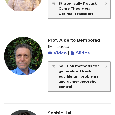
Strategically Robust
Game Theory via
Optimal Transport
Prof. Alberto Bemporad
IMT Lucca
Video
|
Slides
Solution methods for
generalized Nash
equilibrium problems
and game-theoretic
control
Sophie Hall