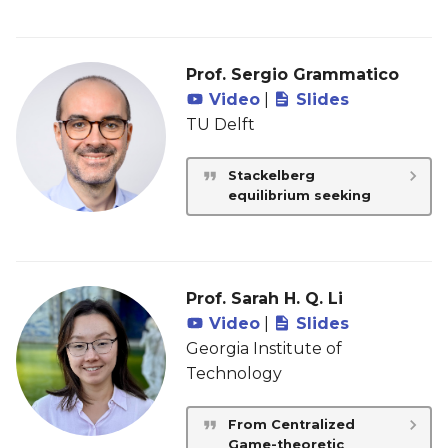
Prof. Sergio Grammatico
Video
|
Slides
TU Delft
Stackelberg
equilibrium seeking
Prof. Sarah H. Q. Li
Video
|
Slides
Georgia Institute of
Technology
From Centralized
Game-theoretic