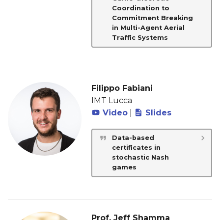
Coordination to
Commitment Breaking
in Multi-Agent Aerial
Traffic Systems
Filippo Fabiani
IMT Lucca
Video
|
Slides
Data-based
certificates in
stochastic Nash
games
Prof. Jeff Shamma