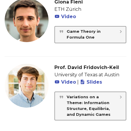
Giona Fieni
ETH Zürich
Video
Game Theory in
Formula One
Prof. David Fridovich-Keil
University of Texas at Austin
Video
|
Slides
Variations on a
Theme: Information
Structure, Equilibria,
and Dynamic Games