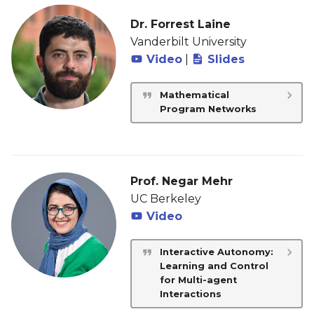
Dr. Forrest Laine
Vanderbilt University
Video
|
Slides
Mathematical
Program Networks
Prof. Negar Mehr
UC Berkeley
Video
Interactive Autonomy:
Learning and Control
for Multi-agent
Interactions