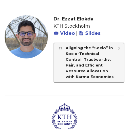
Dr. Ezzat Elokda
KTH Stockholm
Video
|
Slides
Aligning the “Socio” in
Socio-Technical
Control: Trustworthy,
Fair, and Efficient
Resource Allocation
with Karma Economies