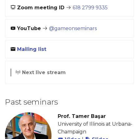
Zoom meeting ID
618 2799 9335
YouTube
@gameonseminars
Mailing list
Next live stream
Past seminars
Prof. Tamer Başar
University of Illinois at Urbana-
Champaign