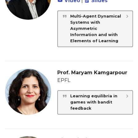
Video
|
Slides
Multi-Agent Dynamical
Systems with
Asymmetric
Information and with
Elements of Learning
Prof. Maryam Kamgarpour
EPFL
Learning equilibria in
games with bandit
feedback