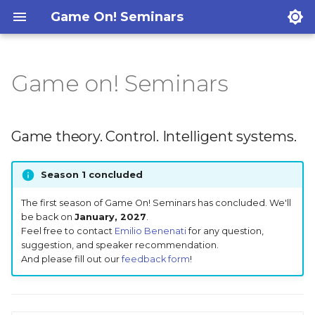
Game On! Seminars
Game on! Seminars
Game theory. Control.
Intelligent systems.
Game theory. Control. Intelligent systems.
Past seminars
Season 1 concluded
The first season of Game On! Seminars has concluded. We'll
be back on
January, 2027
.
Feel free to contact
Emilio Benenati
for any question,
suggestion, and speaker recommendation.
And please fill out our
feedback form
!