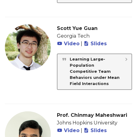
Scott Yue Guan
Georgia Tech
Video
|
Slides
Learning Large-
Population
Competitive Team
Behaviors under Mean
Field Interactions
Prof. Chinmay Maheshwari
Johns Hopkins University
Video
|
Slides