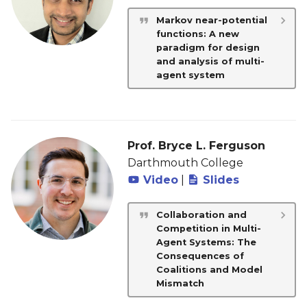
Markov near-potential
functions: A new
paradigm for design
and analysis of multi-
agent system
Prof. Bryce L. Ferguson
Darthmouth College
Video
|
Slides
Collaboration and
Competition in Multi-
Agent Systems: The
Consequences of
Coalitions and Model
Mismatch